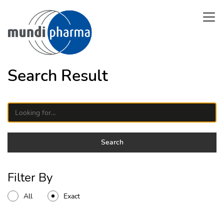
Skip
Open 
to
main
content
Search Result
Search on a site
Search
Filter By
All
Exact