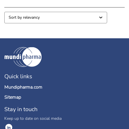
Quick links
Mundipharma.com
Sitemap
Stay in touch
Keep up to date on social media